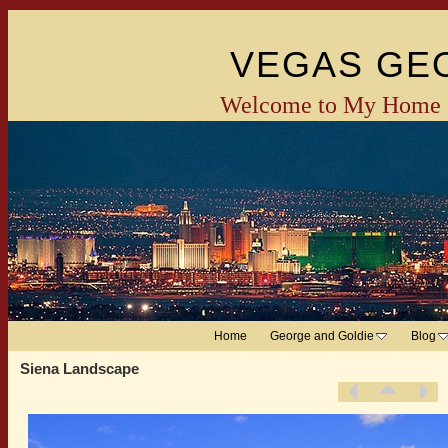
VEGAS GE
Welcome to My Home 
Home
George and Goldie
Blog
Siena Landscape