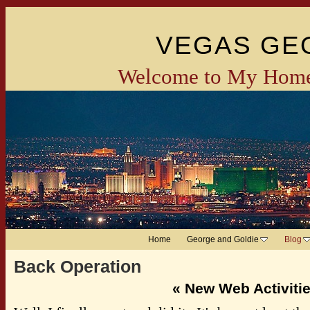
VEGAS GE
Welcome to My Home
Home
George and Goldie
Blog
Back Operation
«
New Web Activiti