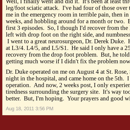
Well, I finally went and did it. It's been at least th
leg/foot sciatic attack. I've had four of those over
me in the emergency room in terrible pain, then in 
weeks, and hobbling around for a month or two. B
first 3 episodes. So, I though I'd recover from the
left with drop foot on the right side, and numbnes
I went to a great neurosurgeon, Dr. Derek Duke. 
at L3/4. L4/5, and L5/S1. He said I only have a 25
recovery from the drop foot problem. But, he told
getting much worse if I didn't fix the problem now
Dr. Duke operated on me on August 4 at St. Rose, 
night in the hospital, and came home on the 5th. I
operation. And now, 2 weeks post, I only experie
tiredness surrounding the surgery site. It's way too 
better. But, I'm hoping. Your prayers and good wi
Aug 18, 2011 3:56 PM