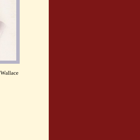
 Wallace