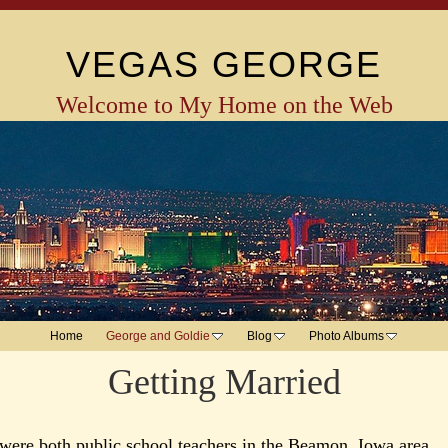
VEGAS GEORGE
Welcome to My Home on the Web
Home
George and Goldie
Blog
Photo Albums
Getting Married
were both public school teachers in the Beamon, Iowa area.