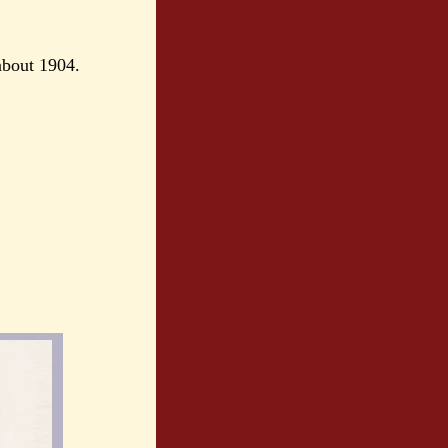
about 1904.