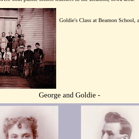
Goldie's Class at Beamon School, 
George and Goldie -