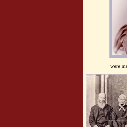
were ma