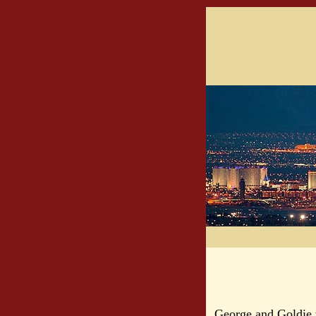
George and Goldie 