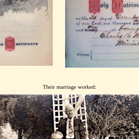
Their marriage worked: