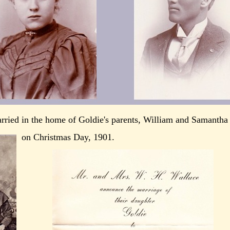
rried in the home of Goldie's parents, William and Samantha
on Christmas Day, 1901.