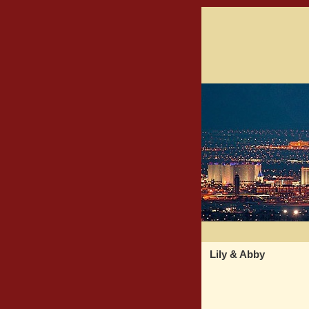
Lily & Abby