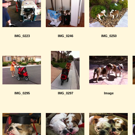
IMG_0223
IMG_0246
IMG_0250
IMG_0295
IMG_0297
Image