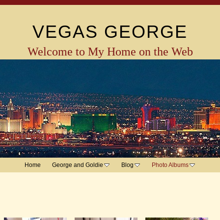
VEGAS GEORGE
Welcome to My Home on the Web
Home
George and Goldie
Blog
Photo Albums