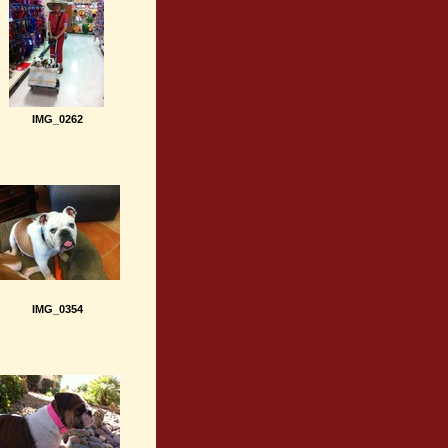
IMG_0262
IMG_0354