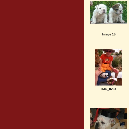
Image 15
IMG_0293