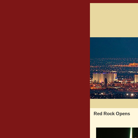
Red Rock Opens