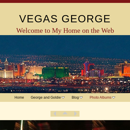
VEGAS GEORGE
Welcome to My Home on the Web
Home
George and Goldie
Blog
Photo Albums