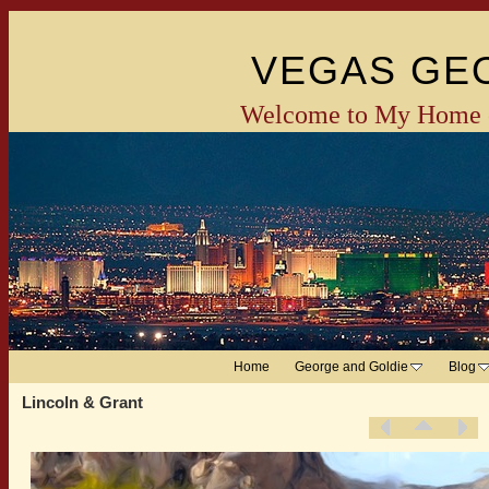
VEGAS GE
Welcome to My Home 
Home
George and Goldie
Blog
Lincoln & Grant